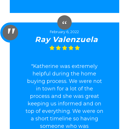
February 6, 2022
Ray Valenzuela
"Katherine was extremely
helpful during the home
buying process. We were not
in town for a lot of the
process and she was great
keeping us informed and on
top of everything. We were on
a short timeline so having
someone who was