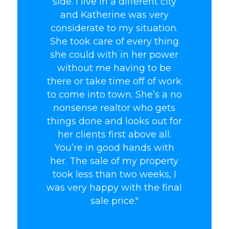
side. I live in a different city
and Katherine was very
considerate to my situation.
She took care of every thing
she could with in her power
without me having to be
there or take time off of work
to come into town. She’s a no
nonsense realtor who gets
things done and looks out for
her clients first above all.
You’re in good hands with
her. The sale of my property
took less than two weeks, I
was very happy with the final
sale price."