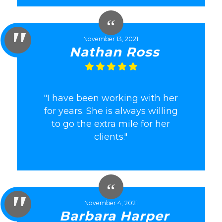
November 13, 2021
Nathan Ross
"I have been working with her
for years. She is always willing
to go the extra mile for her
clients."
November 4, 2021
Barbara Harper