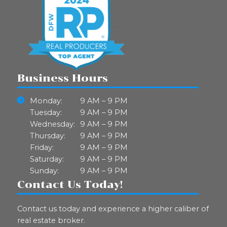
Business Hours
Monday:
9 AM – 9 PM
Tuesday:
9 AM – 9 PM
Wednesday:
9 AM – 9 PM
Thursday:
9 AM – 9 PM
Friday:
9 AM – 9 PM
Saturday:
9 AM – 9 PM
Sunday:
9 AM – 9 PM
Contact Us Today!
Contact us today and experience a higher caliber of
real estate broker.