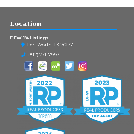
Location
DFW 1% Listings
Fort Worth, TX 76177
(817) 271-7993