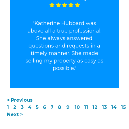
"Katherine Hubbard was
above all a true professional.
She always answered
questions and requests in a
timely manner. She made
selling my property as easy as
possible."
< Previous
1
2
3
4
5
6
7
8
9
10
11
12
13
14
15
Next >