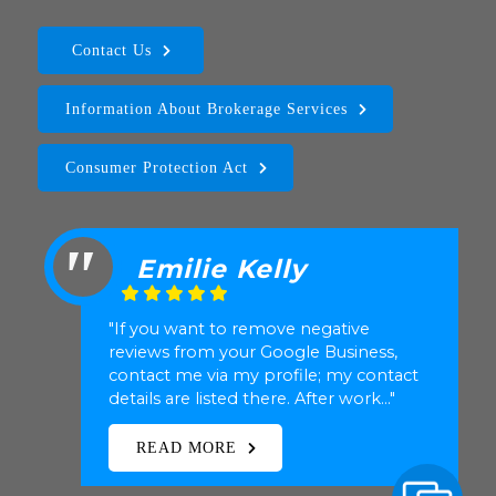
Contact Us
Information About Brokerage Services
Consumer Protection Act
Ben Creighton
"Katherine Hubbard represented me
(my Realtor in the transaction) in the
sale of my home in Uptown Dallas. She
is a great realtor. She expl..."
READ MORE