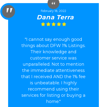
February 18, 2022
Dana Terra
"I cannot say enough good
things about DFW 1% Listings.
Their knowledge and
customer service was
unparalleled. Not to mention
the immediate attentiveness
that I received AND the 1% fee
is unbeatable. I highly
recommend using their
services for listing or buying a
home."