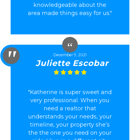
knowledgeable about the
area made things easy for us."
December 9, 2021
Juliette Escobar
"Katherine is super sweet and
very professional. When you
need a realtor that
understands your needs, your
timeline, your property she’s
the the one you need on your