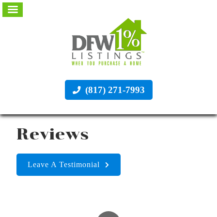
(817) 271-7993
Reviews
Leave A Testimonial