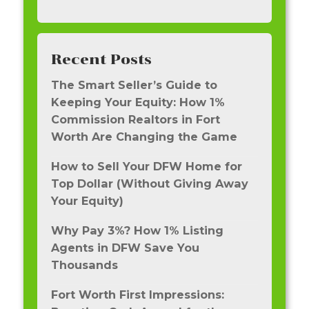
Recent Posts
The Smart Seller’s Guide to
Keeping Your Equity: How 1%
Commission Realtors in Fort
Worth Are Changing the Game
How to Sell Your DFW Home for
Top Dollar (Without Giving Away
Your Equity)
Why Pay 3%? How 1% Listing
Agents in DFW Save You
Thousands
Fort Worth First Impressions: