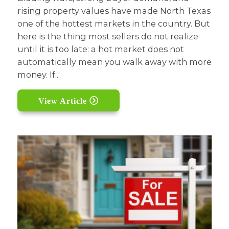
rising property values have made North Texas
one of the hottest markets in the country. But
here is the thing most sellers do not realize
until it is too late: a hot market does not
automatically mean you walk away with more
money. If...
View Article