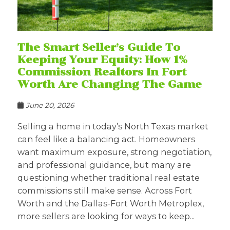
The Smart Seller’s Guide To
Keeping Your Equity: How 1%
Commission Realtors In Fort
Worth Are Changing The Game
June 20, 2026
Selling a home in today’s North Texas market
can feel like a balancing act. Homeowners
want maximum exposure, strong negotiation,
and professional guidance, but many are
questioning whether traditional real estate
commissions still make sense. Across Fort
Worth and the Dallas-Fort Worth Metroplex,
more sellers are looking for ways to keep...