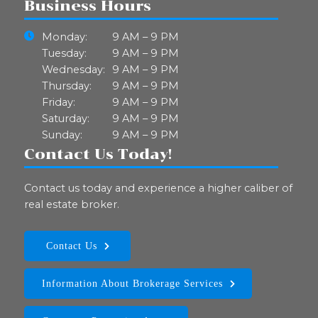
Business Hours
Monday:
9 AM – 9 PM
Tuesday:
9 AM – 9 PM
Wednesday:
9 AM – 9 PM
Thursday:
9 AM – 9 PM
Friday:
9 AM – 9 PM
Saturday:
9 AM – 9 PM
Sunday:
9 AM – 9 PM
Contact Us Today!
Contact us today and experience a higher caliber of
real estate broker.
Contact Us
Information About Brokerage Services