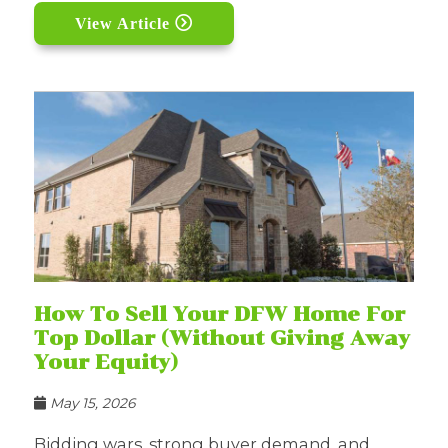
View Article
How To Sell Your DFW Home For
Top Dollar (Without Giving Away
Your Equity)
May 15, 2026
Bidding wars, strong buyer demand, and