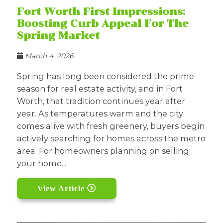
Fort Worth First Impressions:
Boosting Curb Appeal For The
Spring Market
March 4, 2026
Spring has long been considered the prime
season for real estate activity, and in Fort
Worth, that tradition continues year after
year. As temperatures warm and the city
comes alive with fresh greenery, buyers begin
actively searching for homes across the metro
area. For homeowners planning on selling
your home...
View Article