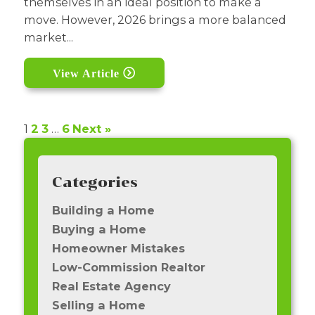
themselves in an ideal position to make a
move. However, 2026 brings a more balanced
market...
View Article
1
2
3
…
6
Next »
Categories
Building a Home
Buying a Home
Homeowner Mistakes
Low-Commission Realtor
Real Estate Agency
Selling a Home