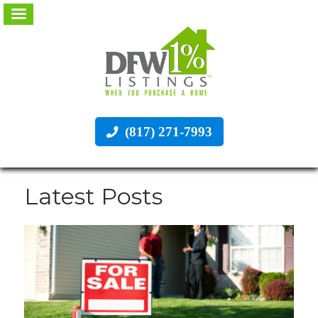
(817) 271-7993
Latest Posts