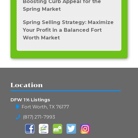
Boosting Curb Appeal for the
Spring Market
Spring Selling Strategy: Maximize
Your Profit in a Balanced Fort
Worth Market
Location
DFW 1% Listings
Fort Worth, TX 76177
(817) 271-7993