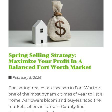
Spring Selling Strategy:
Maximize Your Profit In A
Balanced Fort Worth Market
February 5, 2026
The spring real estate season in Fort Worth is
one of the most dynamic times of year to list a
home. As flowers bloom and buyers flood the
market, sellers in Tarrant County find