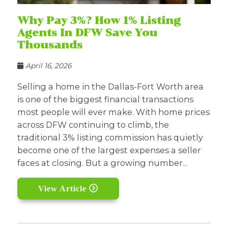
Why Pay 3%? How 1% Listing
Agents In DFW Save You
Thousands
April 16, 2026
Selling a home in the Dallas-Fort Worth area
is one of the biggest financial transactions
most people will ever make. With home prices
across DFW continuing to climb, the
traditional 3% listing commission has quietly
become one of the largest expenses a seller
faces at closing. But a growing number...
View Article