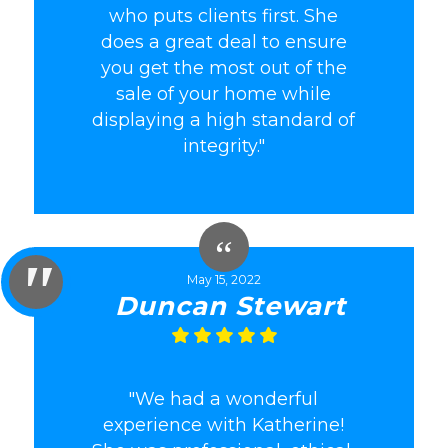
who puts clients first. She
does a great deal to ensure
you get the most out of the
sale of your home while
displaying a high standard of
integrity."
May 15, 2022
Duncan Stewart
"We had a wonderful
experience with Katherine!