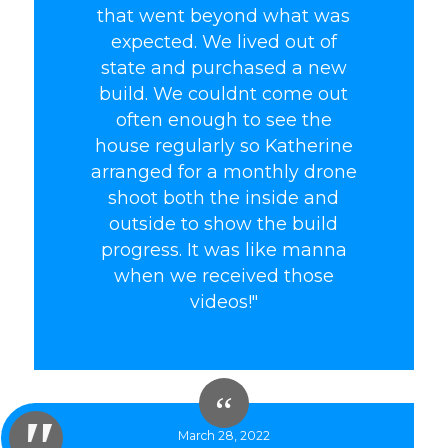
that went beyond what was
expected. We lived out of
state and purchased a new
build. We couldnt come out
often enough to see the
house regularly so Katherine
arranged for a monthly drone
shoot both the inside and
outside to show the build
progress. It was like manna
when we received those
videos!"
March 28, 2022