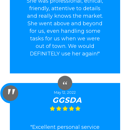
She was professional, ethical,
friendly, attentive to details
and really knows the market.
She went above and beyond
for us, even handling some
tasks for us when we were
out of town. We would
DEFINITELY use her again!"
May 12, 2022
GGSDA
"Excellent personal service