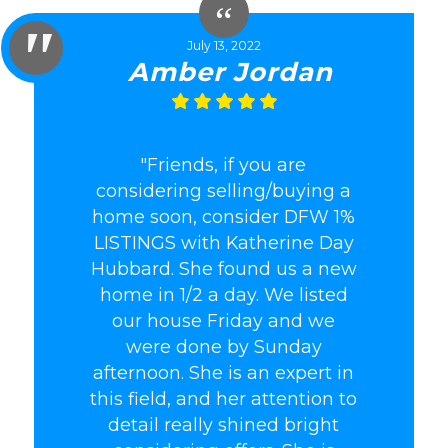
July 13, 2022
Amber Jordan
"Friends, if you are
considering selling/buying a
home soon, consider DFW 1%
LISTINGS with Katherine Day
Hubbard. She found us a new
home in 1/2 a day. We listed
our house Friday and we
were done by Sunday
afternoon. She is an expert in
this field, and her attention to
detail really shined bright