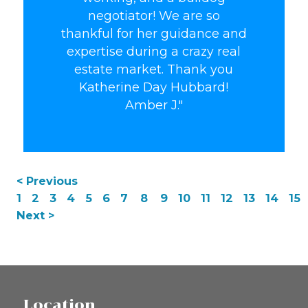
negotiator! We are so
thankful for her guidance and
expertise during a crazy real
estate market. Thank you
Katherine Day Hubbard!
Amber J."
< Previous
1
2
3
4
5
6
7
8
9
10
11
12
13
14
15
Next >
Location