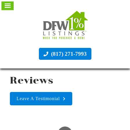
(817) 271-7993
Reviews
Leave A Testimonial