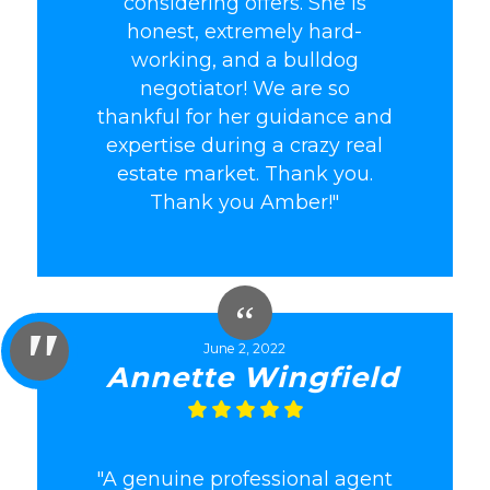
considering offers. She is
honest, extremely hard-
working, and a bulldog
negotiator! We are so
thankful for her guidance and
expertise during a crazy real
estate market. Thank you.
Thank you Amber!"
June 2, 2022
Annette Wingfield
"A genuine professional agent