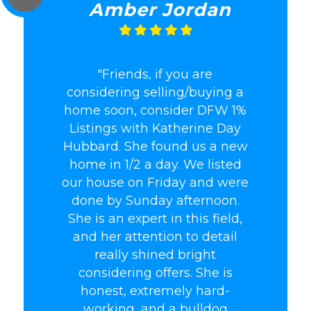
Amber Jordan
"Friends, if you are
considering selling/buying a
home soon, consider DFW 1%
Listings with Katherine Day
Hubbard. She found us a new
home in 1/2 a day. We listed
our house on Friday and were
done by Sunday afternoon.
She is an expert in this field,
and her attention to detail
really shined bright
considering offers. She is
honest, extremely hard-
working, and a bulldog