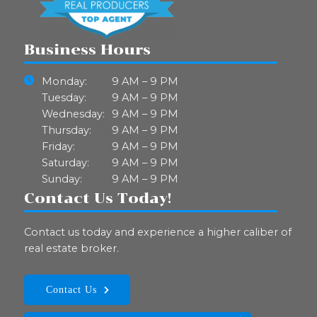
Business Hours
Monday:
9 AM – 9 PM
Tuesday:
9 AM – 9 PM
Wednesday:
9 AM – 9 PM
Thursday:
9 AM – 9 PM
Friday:
9 AM – 9 PM
Saturday:
9 AM – 9 PM
Sunday:
9 AM – 9 PM
Contact Us Today!
Contact us today and experience a higher caliber of
real estate broker.
Contact Us