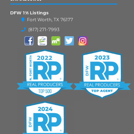
DFW 1% Listings
Fort Worth, TX 76177
(817) 271-7993