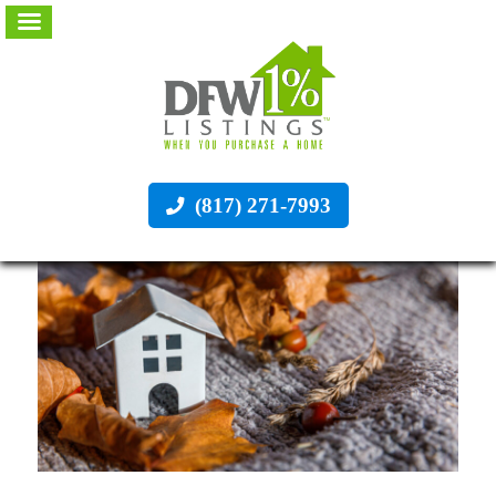
(817) 271-7993