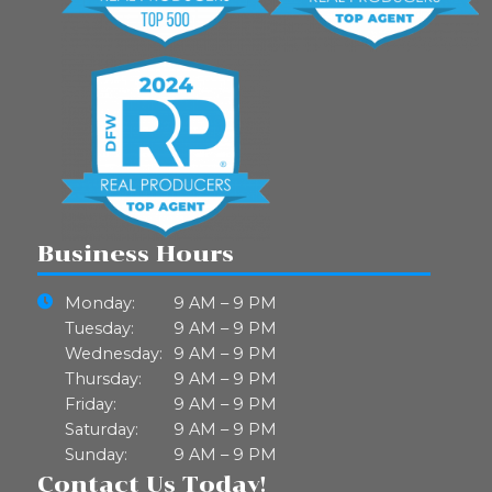
Business Hours
Monday:
9 AM – 9 PM
Tuesday:
9 AM – 9 PM
Wednesday:
9 AM – 9 PM
Thursday:
9 AM – 9 PM
Friday:
9 AM – 9 PM
Saturday:
9 AM – 9 PM
Sunday:
9 AM – 9 PM
Contact Us Today!