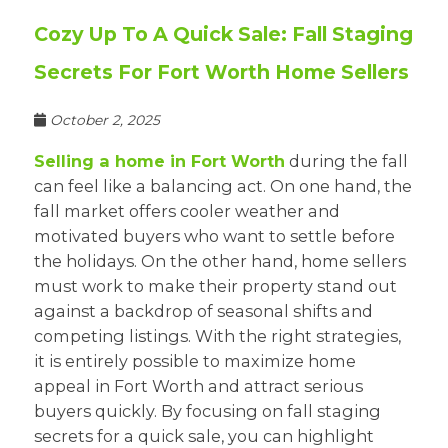
Cozy Up To A Quick Sale: Fall Staging
Secrets For Fort Worth Home Sellers
October 2, 2025
Selling a home in Fort Worth
during the fall
can feel like a balancing act. On one hand, the
fall market offers cooler weather and
motivated buyers who want to settle before
the holidays. On the other hand, home sellers
must work to make their property stand out
against a backdrop of seasonal shifts and
competing listings. With the right strategies,
it is entirely possible to maximize home
appeal in Fort Worth and attract serious
buyers quickly. By focusing on fall staging
secrets for a quick sale, you can highlight