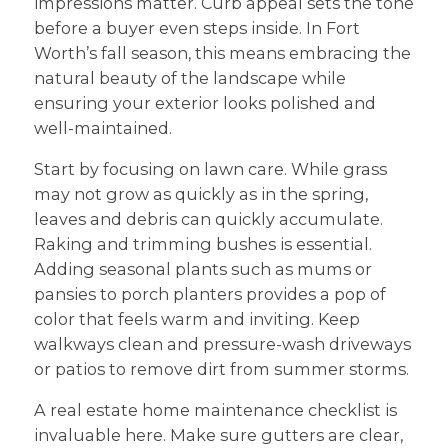
impressions matter. Curb appeal sets the tone
before a buyer even steps inside. In Fort
Worth’s fall season, this means embracing the
natural beauty of the landscape while
ensuring your exterior looks polished and
well-maintained.
Start by focusing on lawn care. While grass
may not grow as quickly as in the spring,
leaves and debris can quickly accumulate.
Raking and trimming bushes is essential.
Adding seasonal plants such as mums or
pansies to porch planters provides a pop of
color that feels warm and inviting. Keep
walkways clean and pressure-wash driveways
or patios to remove dirt from summer storms.
A real estate home maintenance checklist is
invaluable here. Make sure gutters are clear,