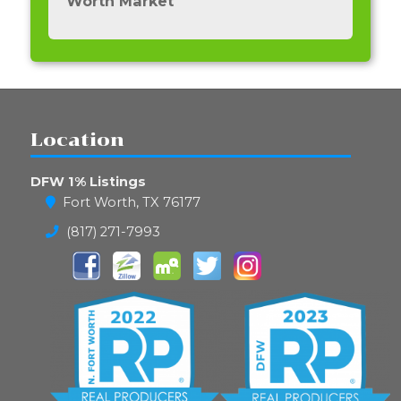
Worth Market
Location
DFW 1% Listings
Fort Worth, TX 76177
(817) 271-7993