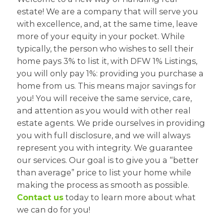
estate! We are a company that will serve you
with excellence, and, at the same time, leave
more of your equity in your pocket. While
typically, the person who wishes to sell their
home pays 3% to list it, with DFW 1% Listings,
you will only pay 1%: providing you purchase a
home from us. This means major savings for
you! You will receive the same service, care,
and attention as you would with other real
estate agents. We pride ourselves in providing
you with full disclosure, and we will always
represent you with integrity. We guarantee
our services. Our goal is to give you a “better
than average” price to list your home while
making the process as smooth as possible.
Contact us
today to learn more about what
we can do for you!