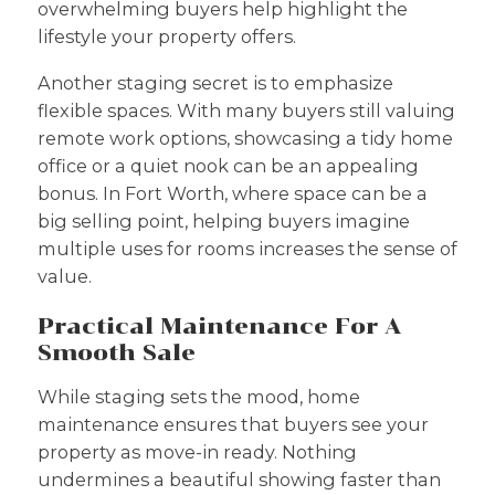
overwhelming buyers help highlight the
lifestyle your property offers.
Another staging secret is to emphasize
flexible spaces. With many buyers still valuing
remote work options, showcasing a tidy home
office or a quiet nook can be an appealing
bonus. In Fort Worth, where space can be a
big selling point, helping buyers imagine
multiple uses for rooms increases the sense of
value.
Practical Maintenance For A
Smooth Sale
While staging sets the mood, home
maintenance ensures that buyers see your
property as move-in ready. Nothing
undermines a beautiful showing faster than