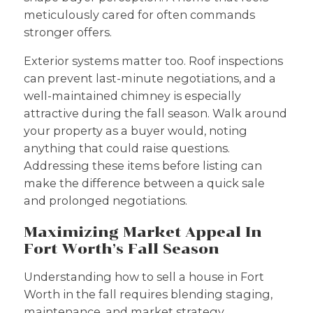
meticulously cared for often commands
stronger offers.
Exterior systems matter too. Roof inspections
can prevent last-minute negotiations, and a
well-maintained chimney is especially
attractive during the fall season. Walk around
your property as a buyer would, noting
anything that could raise questions.
Addressing these items before listing can
make the difference between a quick sale
and prolonged negotiations.
Maximizing Market Appeal In
Fort Worth’s Fall Season
Understanding how to sell a house in Fort
Worth in the fall requires blending staging,
maintenance, and market strategy.