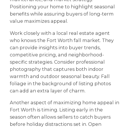
Positioning your home to highlight seasonal
benefits while assuring buyers of long-term
value maximizes appeal.
Work closely with a local real estate agent
who knows the Fort Worth fall market. They
can provide insights into buyer trends,
competitive pricing, and neighborhood-
specific strategies. Consider professional
photography that captures both indoor
warmth and outdoor seasonal beauty. Fall
foliage in the background of listing photos
can add an extra layer of charm.
Another aspect of maximizing home appeal in
Fort Worth is timing. Listing early in the
season often allows sellers to catch buyers
before holiday distractions set in. Open