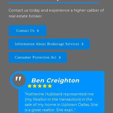
Contact us today and experience a higher caliber of
real estate broker.
Contact Us
Information About Brokerage Services
Consumer Protection Act
Ben Creighton
"Katherine Hubbard represented me
(my Realtor in the transaction) in the
sale of my home in Uptown Dallas. She
is a great realtor. She expl..."