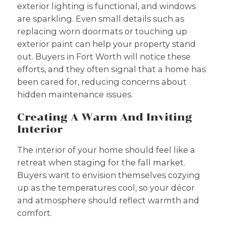
exterior lighting is functional, and windows
are sparkling. Even small details such as
replacing worn doormats or touching up
exterior paint can help your property stand
out. Buyers in Fort Worth will notice these
efforts, and they often signal that a home has
been cared for, reducing concerns about
hidden maintenance issues.
Creating A Warm And Inviting
Interior
The interior of your home should feel like a
retreat when staging for the fall market.
Buyers want to envision themselves cozying
up as the temperatures cool, so your décor
and atmosphere should reflect warmth and
comfort.