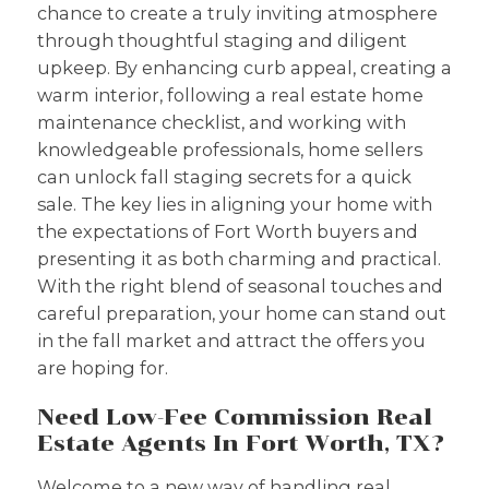
chance to create a truly inviting atmosphere
through thoughtful staging and diligent
upkeep. By enhancing curb appeal, creating a
warm interior, following a real estate home
maintenance checklist, and working with
knowledgeable professionals, home sellers
can unlock fall staging secrets for a quick
sale. The key lies in aligning your home with
the expectations of Fort Worth buyers and
presenting it as both charming and practical.
With the right blend of seasonal touches and
careful preparation, your home can stand out
in the fall market and attract the offers you
are hoping for.
Need Low-Fee Commission Real
Estate Agents In Fort Worth, TX?
Welcome to a new way of handling real