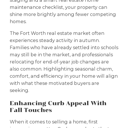
staging and a smart real estate home
maintenance checklist, your property can
shine more brightly among fewer competing
homes.
The Fort Worth real estate market often
experiences steady activity in autumn.
Families who have already settled into schools
may still be in the market, and professionals
relocating for end-of-year job changes are
also common. Highlighting seasonal charm,
comfort, and efficiency in your home will align
with what these motivated buyers are
seeking.
Enhancing Curb Appeal With
Fall Touches
When it comes to selling a home, first