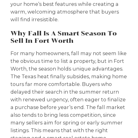
your home’s best features while creating a
warm, welcoming atmosphere that buyers
will find irresistible.
Why Fall Is A Smart Season To
Sell In Fort Worth
For many homeowners, fall may not seem like
the obvious time to list a property, but in Fort
Worth, the season holds unique advantages.
The Texas heat finally subsides, making home
tours far more comfortable. Buyers who
delayed their search in the summer return
with renewed urgency, often eager to finalize
a purchase before year’s end. The fall market
also tends to bring less competition, since
many sellers aim for spring or early summer
listings. This means that with the right