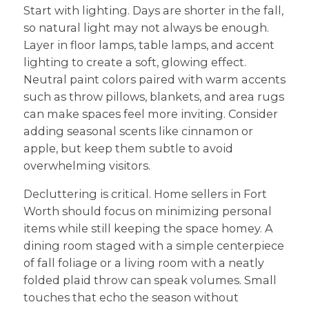
Start with lighting. Days are shorter in the fall,
so natural light may not always be enough.
Layer in floor lamps, table lamps, and accent
lighting to create a soft, glowing effect.
Neutral paint colors paired with warm accents
such as throw pillows, blankets, and area rugs
can make spaces feel more inviting. Consider
adding seasonal scents like cinnamon or
apple, but keep them subtle to avoid
overwhelming visitors.
Decluttering is critical. Home sellers in Fort
Worth should focus on minimizing personal
items while still keeping the space homey. A
dining room staged with a simple centerpiece
of fall foliage or a living room with a neatly
folded plaid throw can speak volumes. Small
touches that echo the season without