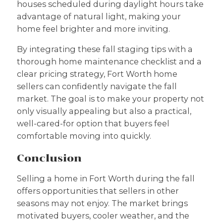
houses scheduled during daylight hours take
advantage of natural light, making your
home feel brighter and more inviting.
By integrating these fall staging tips with a
thorough home maintenance checklist and a
clear pricing strategy, Fort Worth home
sellers can confidently navigate the fall
market. The goal is to make your property not
only visually appealing but also a practical,
well-cared-for option that buyers feel
comfortable moving into quickly.
Conclusion
Selling a home in Fort Worth during the fall
offers opportunities that sellers in other
seasons may not enjoy. The market brings
motivated buyers, cooler weather, and the