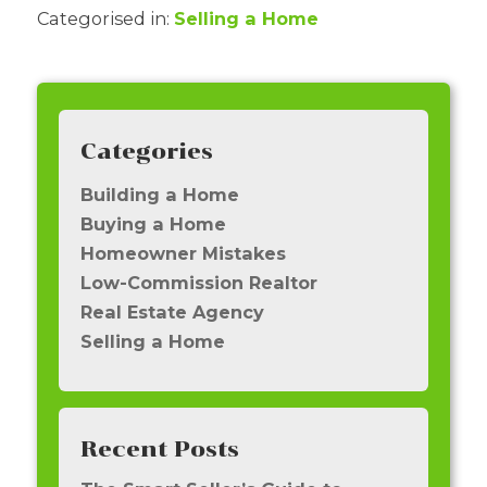
Categorised in:
Selling a Home
Categories
Building a Home
Buying a Home
Homeowner Mistakes
Low-Commission Realtor
Real Estate Agency
Selling a Home
Recent Posts