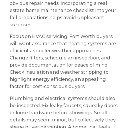
obvious repair needs. Incorporating a real
estate home maintenance checklist into your
fall preparations helps avoid unpleasant
surprises.
Focus on HVAC servicing. Fort Worth buyers
will want assurance that heating systems are
efficient as cooler weather approaches.
Change filters, schedule an inspection, and
provide documentation for peace of mind.
Check insulation and weather stripping to
highlight energy efficiency, an appealing
factor for cost-conscious buyers.
Plumbing and electrical systems should also
be inspected. Fix leaky faucets, squeaky doors,
or loose hardware before showings. Small
details may seem minor, but collectively they
shape buyer perception. A home that feels