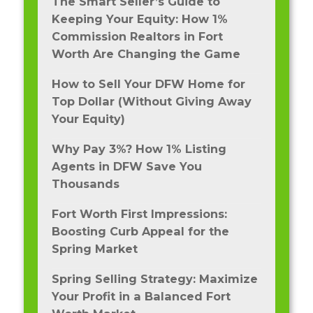
The Smart Seller’s Guide to
Keeping Your Equity: How 1%
Commission Realtors in Fort
Worth Are Changing the Game
How to Sell Your DFW Home for
Top Dollar (Without Giving Away
Your Equity)
Why Pay 3%? How 1% Listing
Agents in DFW Save You
Thousands
Fort Worth First Impressions:
Boosting Curb Appeal for the
Spring Market
Spring Selling Strategy: Maximize
Your Profit in a Balanced Fort