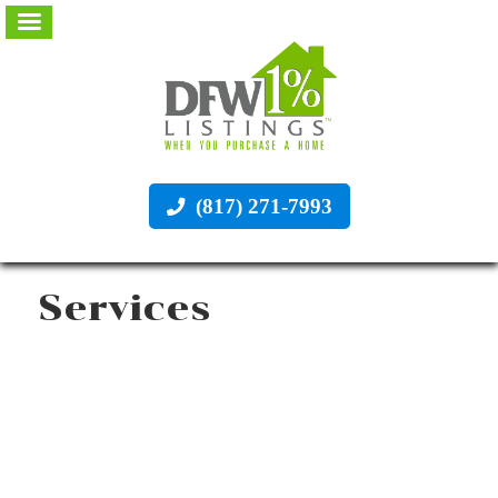
(817) 271-7993
Services