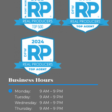
Business Hours
Monday:
9 AM – 9 PM
Tuesday:
9 AM – 9 PM
Wednesday:
9 AM – 9 PM
Thursday:
9 AM – 9 PM