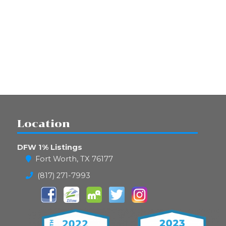
Location
DFW 1% Listings
Fort Worth, TX 76177
(817) 271-7993