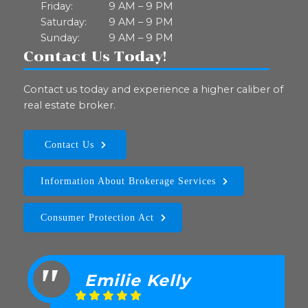
Friday:
9 AM – 9 PM
Saturday:
9 AM – 9 PM
Sunday:
9 AM – 9 PM
Contact Us Today!
Contact us today and experience a higher caliber of
real estate broker.
Contact Us
Information About Brokerage Services
Consumer Protection Act
Emilie Kelly